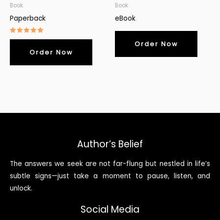
Book
Book
Paperback
eBook
Rated
Order Now
5.00
out of 5
Order Now
Author’s Belief
The answers we seek are not far-flung but nestled in life’s
subtle signs—just take a moment to pause, listen, and
unlock.
Social Media