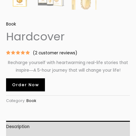
Book
Hardcover
(
2
customer reviews)
Rated
2
5.00
Recharge yourself with heartwarming real-life stories that
out of 5
based on
inspire―A
5-hour
journey that will change your life!
customer
ratings
Order Now
Category:
Book
Description