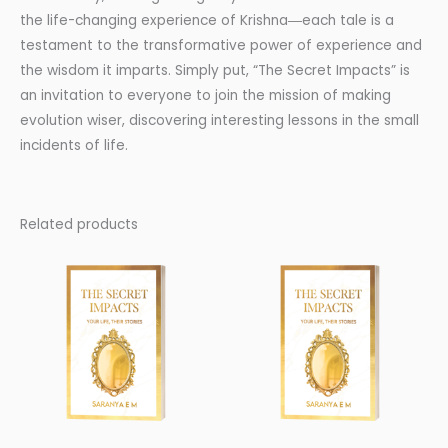
the life-changing experience of Krishna―each tale is a
testament to the transformative power of experience and
the wisdom it imparts. Simply put, “The Secret Impacts” is
an invitation to everyone to join the mission of making
evolution wiser, discovering interesting lessons in the small
incidents of life.
Related products