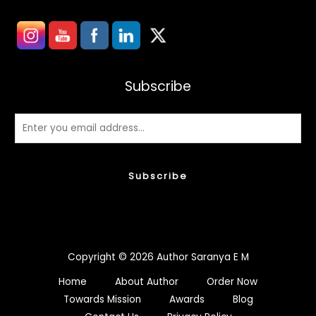
Subscribe
Subscribe
Copyright © 2026 Author Saranya E M
Home
About Author
Order Now
Towards Mission
Awards
Blog