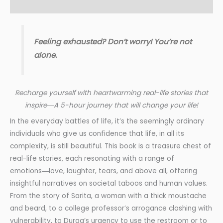
Reviews (2)
Feeling exhausted? Don’t worry! You’re not
alone.
Recharge yourself with heartwarming real-life stories that
inspire―A
5-hour
journey that will change your life!
In the everyday battles of life, it’s the seemingly ordinary
individuals who give us confidence that life, in all its
complexity, is still beautiful. This book is a treasure chest of
real-life stories, each resonating with a range of
emotions―love, laughter, tears, and above all, offering
insightful narratives on societal taboos and human values.
From the story of Sarita, a woman with a thick moustache
and beard, to a college professor’s arrogance clashing with
vulnerability, to Durga’s urgency to use the restroom or to