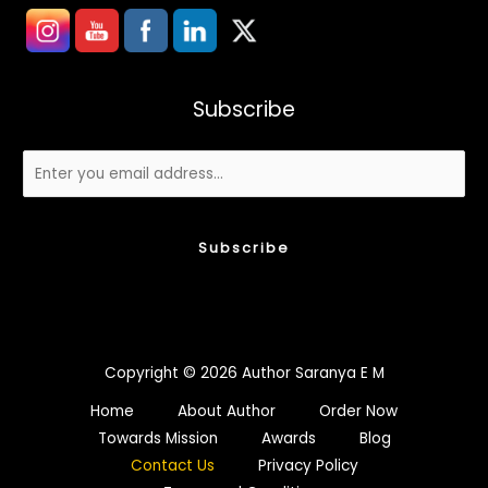
Subscribe
Subscribe
Copyright © 2026 Author Saranya E M
Home
About Author
Order Now
Towards Mission
Awards
Blog
Contact Us
Privacy Policy