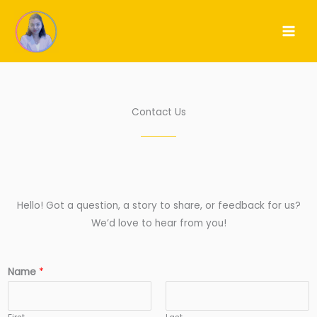
Skip
to
content
Contact Us
Hello! Got a question, a story to share, or feedback for us?
We’d love to hear from you!
Name
*