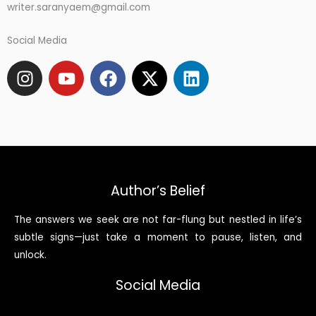
writer.saranyaem@gmail.com
Social Media
I
Y
F
X
L
n
o
a
-
i
s
u
c
t
n
t
t
e
w
k
a
u
b
i
e
g
b
o
t
d
r
e
o
t
i
a
k
e
n
Author’s Belief
m
r
The answers we seek are not far-flung but nestled in life’s
subtle signs—just take a moment to pause, listen, and
unlock.
Social Media