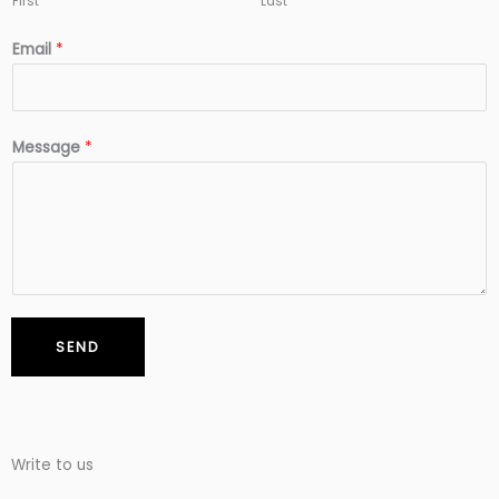
First
Last
Email
*
Message
*
SEND
Write to us